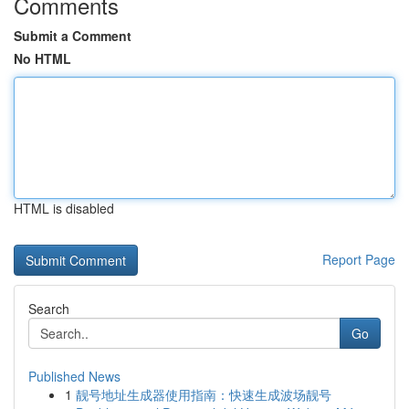
Comments
Submit a Comment
No HTML
HTML is disabled
Report Page
Search
Go
Published News
1
靓号地址生成器使用指南：快速生成波场靓号