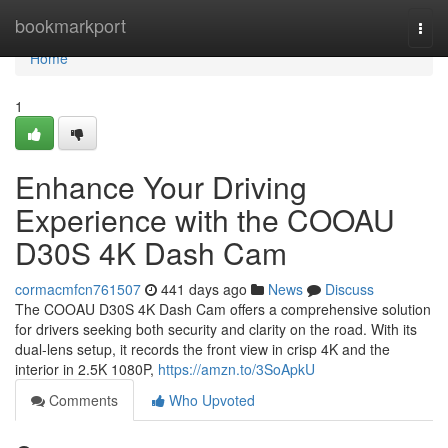
Home
bookmarkport
Togg
navi
Home
1
Enhance Your Driving
Experience with the COOAU
D30S 4K Dash Cam
cormacmfcn761507
441 days ago
News
Discuss
The COOAU D30S 4K Dash Cam offers a comprehensive solution
for drivers seeking both security and clarity on the road. With its
dual-lens setup, it records the front view in crisp 4K and the
interior in 2.5K 1080P,
https://amzn.to/3SoApkU
Comments
Who Upvoted