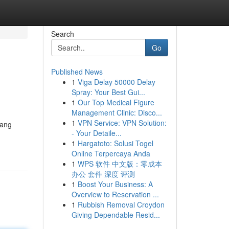
Search
Go
Published News
1
Viga Delay 50000 Delay
Spray: Your Best Gui...
1
Our Top Medical Figure
Management Clinic: Disco...
1
VPN Service: VPN Solution:
yang
- Your Detaile...
1
Hargatoto: Solusi Togel
Online Terpercaya Anda
1
WPS 软件 中文版：零成本
办公 套件 深度 评测
1
Boost Your Business: A
Overview to Reservation ...
1
Rubbish Removal Croydon
Giving Dependable Resid...