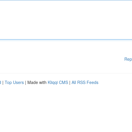
Rep
d
|
Top Users
| Made with
Kliqqi CMS
|
All RSS Feeds