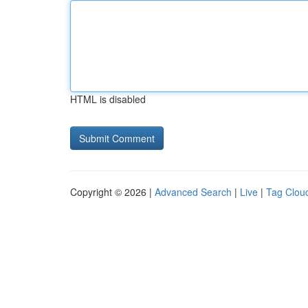
HTML is disabled
Copyright © 2026 |
Advanced Search
|
Live
|
Tag Clou