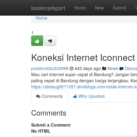
Home
bookmarkport
Home
New
Submit
Home
1
Koneksi Internet Iconnec
prestonfcbc332998
443 days ago
News
Discu
Mau cari internet super cepat di Bandung? Jangan bi
paling cepat di Bandung dengan harga terjangkau. Kam
https://aliviaugtl571357.shotblogs.com/cetak-interne
Comments
Who Upvoted
Comments
Submit a Comment
No HTML