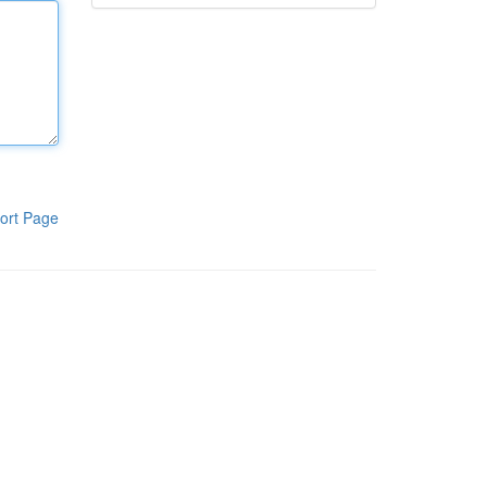
ort Page