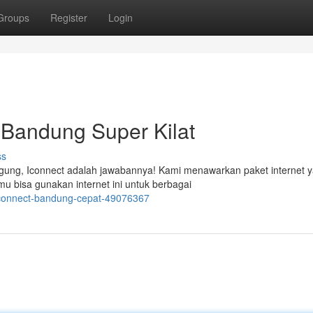
Groups
Register
Login
t Bandung Super Kilat
ss
ngung, Iconnect adalah jawabannya! Kami menawarkan paket internet 
u bisa gunakan internet ini untuk berbagai
t-iconnect-bandung-cepat-49076367