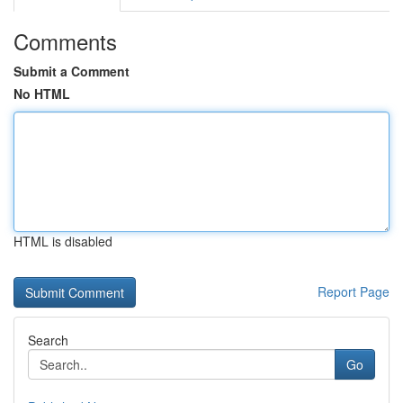
Comments
Submit a Comment
No HTML
HTML is disabled
Report Page
Search
Go