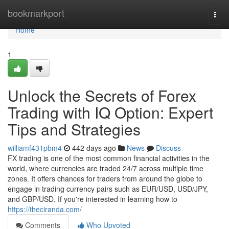
Home
bookmarkport
Togg
navi
Home
1
Unlock the Secrets of Forex
Trading with IQ Option: Expert
Tips and Strategies
williamf431pbm4
442 days ago
News
Discuss
FX trading is one of the most common financial activities in the
world, where currencies are traded 24/7 across multiple time
zones. It offers chances for traders from around the globe to
engage in trading currency pairs such as EUR/USD, USD/JPY,
and GBP/USD. If you're interested in learning how to
https://theciranda.com/
Comments
Who Upvoted