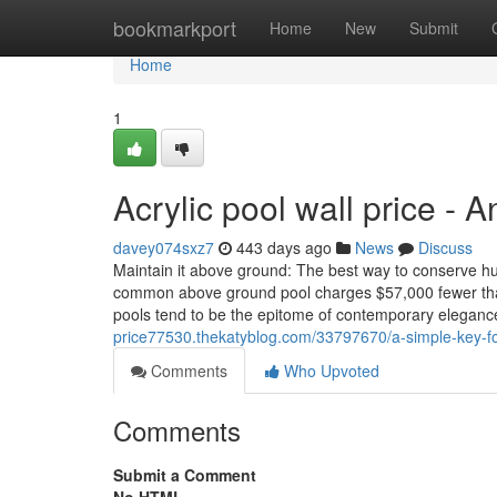
Home
bookmarkport
Home
New
Submit
Home
1
Acrylic pool wall price - 
davey074sxz7
443 days ago
News
Discuss
Maintain it above ground: The best way to conserve h
common above ground pool charges $57,000 fewer than
pools tend to be the epitome of contemporary eleganc
price77530.thekatyblog.com/33797670/a-simple-key-fo
Comments
Who Upvoted
Comments
Submit a Comment