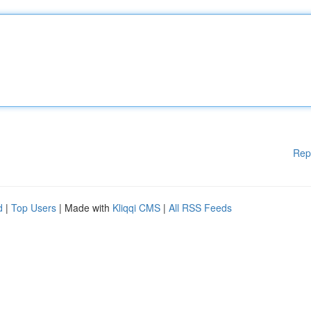
Rep
d
|
Top Users
| Made with
Kliqqi CMS
|
All RSS Feeds