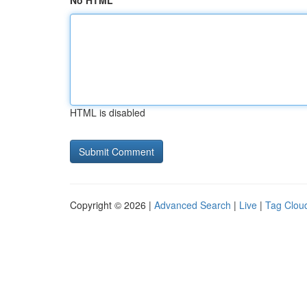
No HTML
HTML is disabled
Copyright © 2026 |
Advanced Search
|
Live
|
Tag Clou