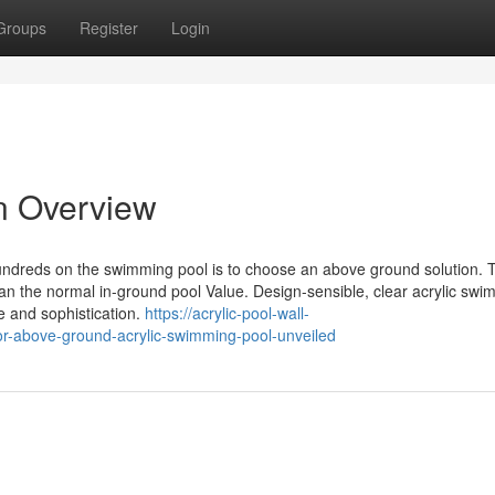
Groups
Register
Login
An Overview
undreds on the swimming pool is to choose an above ground solution. 
 the normal in-ground pool Value. Design-sensible, clear acrylic swi
e and sophistication.
https://acrylic-pool-wall-
r-above-ground-acrylic-swimming-pool-unveiled