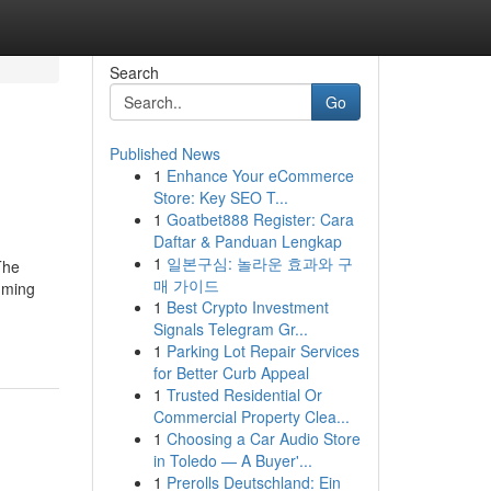
Search
Go
Published News
1
Enhance Your eCommerce
Store: Key SEO T...
1
Goatbet888 Register: Cara
Daftar & Panduan Lengkap
1
일본구심: 놀라운 효과와 구
The
매 가이드
mming
1
Best Crypto Investment
Signals Telegram Gr...
1
Parking Lot Repair Services
for Better Curb Appeal
1
Trusted Residential Or
Commercial Property Clea...
1
Choosing a Car Audio Store
in Toledo — A Buyer'...
1
Prerolls Deutschland: Ein