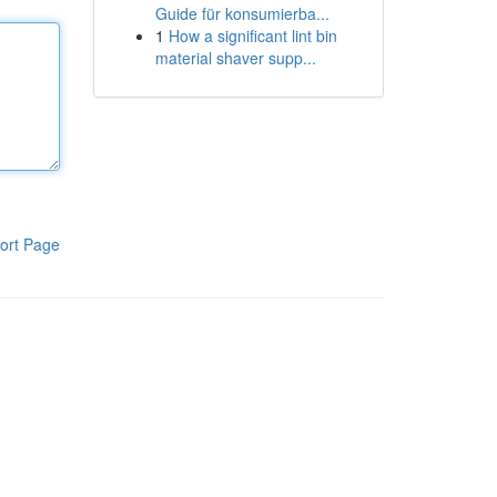
Guide für konsumierba...
1
How a significant lint bin
material shaver supp...
ort Page