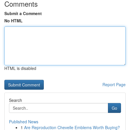
Comments
Submit a Comment
No HTML
HTML is disabled
Report Page
Search
Go
Published News
1
Are Reproduction Chevelle Emblems Worth Buying?