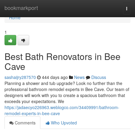
Home
bookmarkport
Togg
navi
Home
1
Best Bath Renovators in Bee
Cave
sashaijry287570
444 days ago
News
Discuss
Planning a shower and tub upgrade? Look no further than the
professional bathroom remodel experts in Bee Cave. Our team of
designers will work with you to create a spacious bathroom that
exceeds your expectations. We
https://jadaecyo226963.weblogco.com/34409991/bathroom-
remodel-experts-in-bee-cave
Comments
Who Upvoted