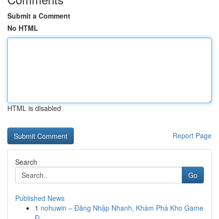
Submit a Comment
No HTML
HTML is disabled
Report Page
Search
Go
Published News
1
nohuwin – Đăng Nhập Nhanh, Khám Phá Kho Game
Đ...