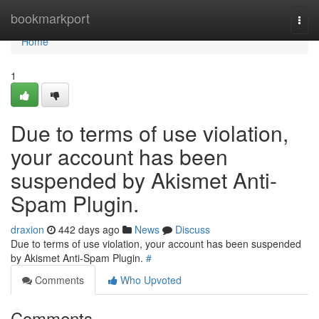
Home
bookmarkport
Togg
navi
Home
1
Due to terms of use violation,
your account has been
suspended by Akismet Anti-
Spam Plugin.
draxion
442 days ago
News
Discuss
Due to terms of use violation, your account has been suspended
by Akismet Anti-Spam Plugin.
#
Comments
Who Upvoted
Comments