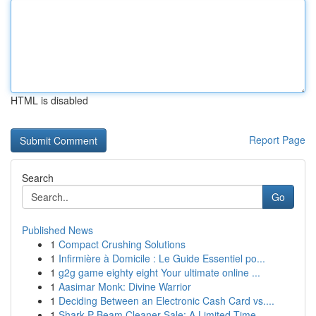
HTML is disabled
Report Page
Search
Go
Published News
1
Compact Crushing Solutions
1
Infirmière à Domicile : Le Guide Essentiel po...
1
g2g game eighty eight Your ultimate online ...
1
Aasimar Monk: Divine Warrior
1
Deciding Between an Electronic Cash Card vs....
1
Shark P Beam Cleaner Sale: A Limited Time...