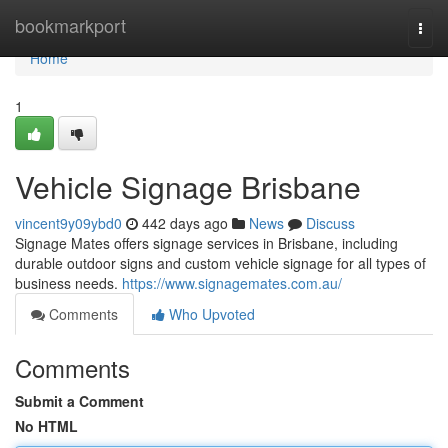
Home
bookmarkport
Togg
navi
Home
1
Vehicle Signage Brisbane
vincent9y09ybd0
442 days ago
News
Discuss
Signage Mates offers signage services in Brisbane, including
durable outdoor signs and custom vehicle signage for all types of
business needs.
https://www.signagemates.com.au/
Comments
Who Upvoted
Comments
Submit a Comment
No HTML