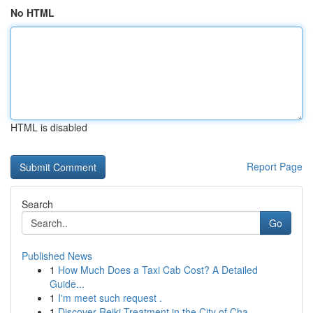
No HTML
HTML is disabled
Report Page
Search
Go
Published News
1
How Much Does a Taxi Cab Cost? A Detailed
Guide...
1
I'm meet such request .
1
Discover Reiki Treatment in the City of Cha...