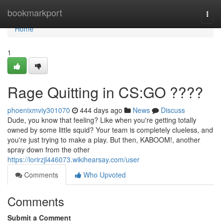
Home
bookmarkport
Togg
navi
Home
1
Rage Quitting in CS:GO ????
phoenixmviy301070
444 days ago
News
Discuss
Dude, you know that feeling? Like when you're getting totally
owned by some little squid? Your team is completely clueless, and
you're just trying to make a play. But then, KABOOM!, another
spray down from the other
https://lorirzjl446073.wikihearsay.com/user
Comments
Who Upvoted
Comments
Submit a Comment