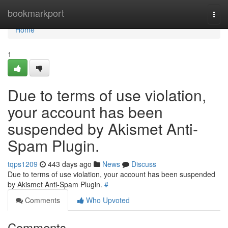
Home
bookmarkport
Togg
navi
Home
1
Due to terms of use violation,
your account has been
suspended by Akismet Anti-
Spam Plugin.
tqps1209
443 days ago
News
Discuss
Due to terms of use violation, your account has been suspended
by Akismet Anti-Spam Plugin.
#
Comments
Who Upvoted
Comments