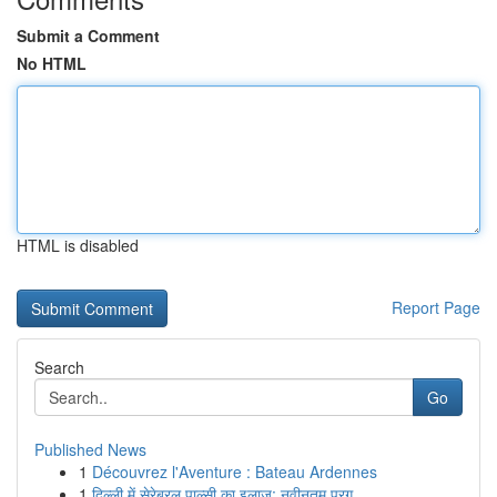
Submit a Comment
No HTML
HTML is disabled
Report Page
Search
Go
Published News
1
Découvrez l'Aventure : Bateau Ardennes
1
दिल्ली में सेरेब्रल पाल्सी का इलाज: नवीनतम प्रग...