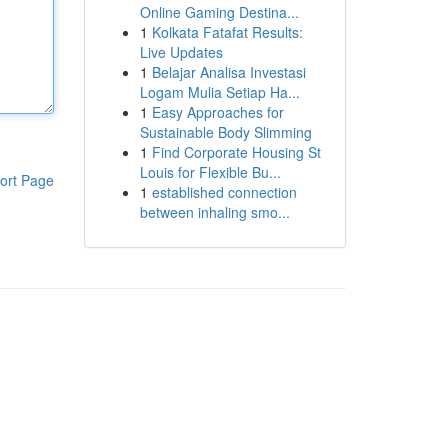
Online Gaming Destina...
1
Kolkata Fatafat Results:
Live Updates
1
Belajar Analisa Investasi
Logam Mulia Setiap Ha...
1
Easy Approaches for
Sustainable Body Slimming
1
Find Corporate Housing St
Louis for Flexible Bu...
ort Page
1
established connection
between inhaling smo...