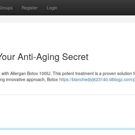
Groups
Register
Login
Your Anti-Aging Secret
with Allergan Botox 100iU. This potent treatment is a proven solution f
sing innovative approach, Botox
https://blanchedjvj623140.idblogz.com/p