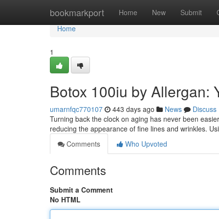
Home
bookmarkport
Home
New
Submit
Home
1
Botox 100iu by Allergan: 
umarnfqc770107
443 days ago
News
Discuss
Turning back the clock on aging has never been easier 
reducing the appearance of fine lines and wrinkles. U
Comments
Who Upvoted
Comments
Submit a Comment
No HTML