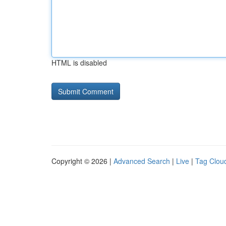
HTML is disabled
Copyright © 2026 |
Advanced Search
|
Live
|
Tag Clou