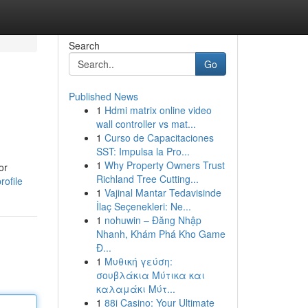
Search
Go
Published News
1
Hdmi matrix online video
wall controller vs mat...
1
Curso de Capacitaciones
SST: Impulsa la Pro...
1
Why Property Owners Trust
or
Richland Tree Cutting...
rofile
1
Vajinal Mantar Tedavisinde
İlaç Seçenekleri: Ne...
1
nohuwin – Đăng Nhập
Nhanh, Khám Phá Kho Game
Đ...
1
Μυθική γεύση:
σουβλάκια Μύτικα και
καλαμάκι Μύτ...
1
88i Casino: Your Ultimate