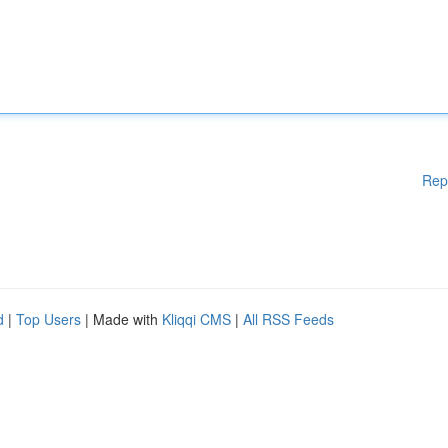
Rep
d
|
Top Users
| Made with
Kliqqi CMS
|
All RSS Feeds