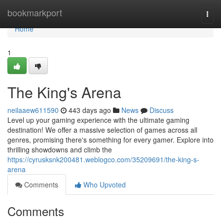
Home
bookmarkport
Togg
navi
Home
1
The King's Arena
neilaaew611590
443 days ago
News
Discuss
Level up your gaming experience with the ultimate gaming
destination! We offer a massive selection of games across all
genres, promising there's something for every gamer. Explore into
thrilling showdowns and climb the
https://cyrusksnk200481.weblogco.com/35209691/the-king-s-
arena
Comments
Who Upvoted
Comments