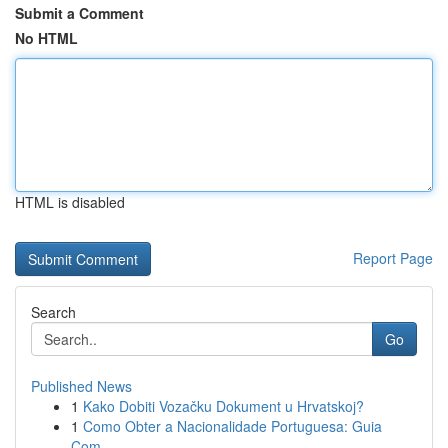
Submit a Comment
No HTML
HTML is disabled
Report Page
Search
Go
Published News
1
Kako Dobiti Vozačku Dokument u Hrvatskoj?
1
Como Obter a Nacionalidade Portuguesa: Guia
Com...