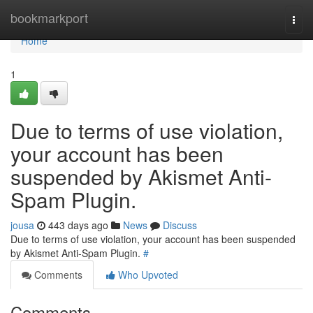
Home
bookmarkport
Togg
navi
Home
1
Due to terms of use violation,
your account has been
suspended by Akismet Anti-
Spam Plugin.
jousa
443 days ago
News
Discuss
Due to terms of use violation, your account has been suspended
by Akismet Anti-Spam Plugin.
#
Comments
Who Upvoted
Comments