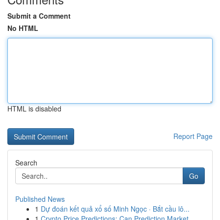
Submit a Comment
No HTML
HTML is disabled
Report Page
Search
Go
Published News
1
Dự đoán kết quả xổ số Minh Ngọc · Bắt cầu lô...
1
Crypto Price Predictions: Can Prediction Market...