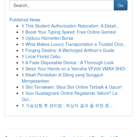
Go
Published News
1
This Student Authorization Relocation: A Detail...
1
Boost Your Typing Speed: Free Online Games!
1
Uyducu Hizmetleri Bursa
1
What Makes Luxury Transportation a Trusted Choi...
1
Forging Destiny: A Warforged Artificer's Guide
1
Local Florist Cebu
1
A Fade Disposable Device : A Thorough Look
1
Seize Your Hands on a Yamaha VF200 VMAX SHO!
1
Kisah Pondokan di Dieng yang Sungguh
Mengesankan
1
Slot Ternakwin: Situs Slot Online Terbaik & Gacor!
1
Vuoi Guadagnare Online Regalando Valore? La
Gui...
1
가슴성형 후 관리법 : 최상의 결과 을 위한 중...