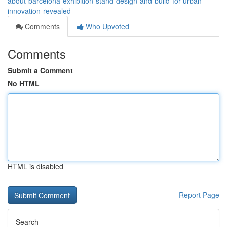
about-barcelona-exhibition-stand-design-and-build-for-urban-
innovation-revealed
Comments
Who Upvoted
Comments
Submit a Comment
No HTML
HTML is disabled
Report Page
Search