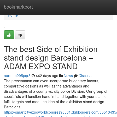
Home
bookmarkport
Home
1
The best Side of Exhibition
stand design Barcelona –
ADAM EXPO STAND
aaronm295pqr3
442 days ago
News
Discuss
The presentation can even incorporate budgetary factors,
comparative designs as well as the advantages and
disadvantages of a county vs. city police Division. Our group of
specialists will function hand in hand together with your staff to
fulfill targets and meet the idea of the exhibition stand design
Barcelona.
https://smartcityexpoworldcongres98531.dgbloggers.com/35513435/