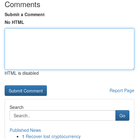
Comments
Submit a Comment
No HTML
HTML is disabled
Report Page
Search
Go
Published News
1
Recover lost cryptocurrency