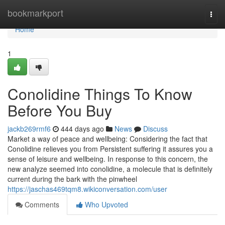
Home
bookmarkport
Togg
navi
Home
1
Conolidine Things To Know
Before You Buy
jackb269rmf6
444 days ago
News
Discuss
Market a way of peace and wellbeing: Considering the fact that
Conolidine relieves you from Persistent suffering it assures you a
sense of leisure and wellbeing. In response to this concern, the
new analyze seemed into conolidine, a molecule that is definitely
current during the bark with the pinwheel
https://jaschas469tqm8.wikiconversation.com/user
Comments
Who Upvoted