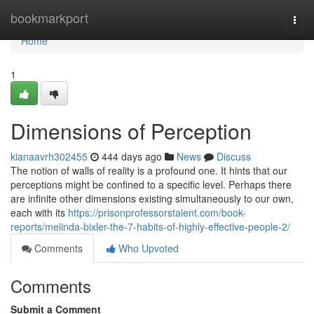
Home
bookmarkport
Togg
navi
Home
1
Dimensions of Perception
kianaavrh302455
444 days ago
News
Discuss
The notion of walls of reality is a profound one. It hints that our
perceptions might be confined to a specific level. Perhaps there
are infinite other dimensions existing simultaneously to our own,
each with its
https://prisonprofessorstalent.com/book-
reports/melinda-bixler-the-7-habits-of-highly-effective-people-2/
Comments
Who Upvoted
Comments
Submit a Comment