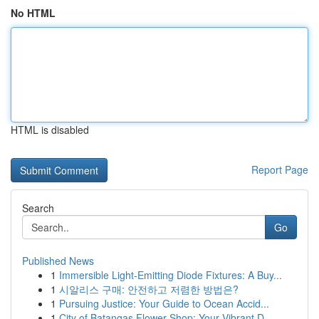
No HTML
HTML is disabled
Report Page
Search
Go
Published News
1
Immersible Light-Emitting Diode Fixtures: A Buy...
1
시알리스 구매: 안전하고 저렴한 방법은?
1
Pursuing Justice: Your Guide to Ocean Accid...
1
City of Batangas Flower Shop: Your Vibrant D...