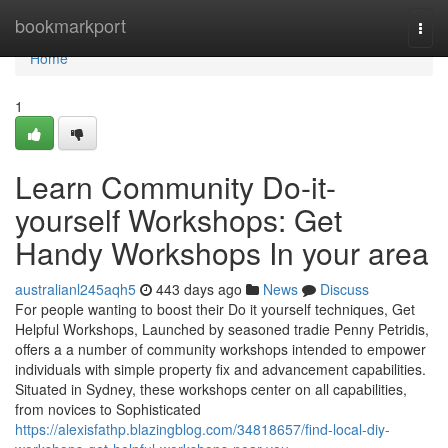
Home
bookmarkport
Togg
navi
Home
1
Learn Community Do-it-
yourself Workshops: Get
Handy Workshops In your area
australianl245aqh5
443 days ago
News
Discuss
For people wanting to boost their Do it yourself techniques, Get
Helpful Workshops, Launched by seasoned tradie Penny Petridis,
offers a a number of community workshops intended to empower
individuals with simple property fix and advancement capabilities.
Situated in Sydney, these workshops center on all capabilities,
from novices to Sophisticated
https://alexisfathp.blazingblog.com/34818657/find-local-diy-