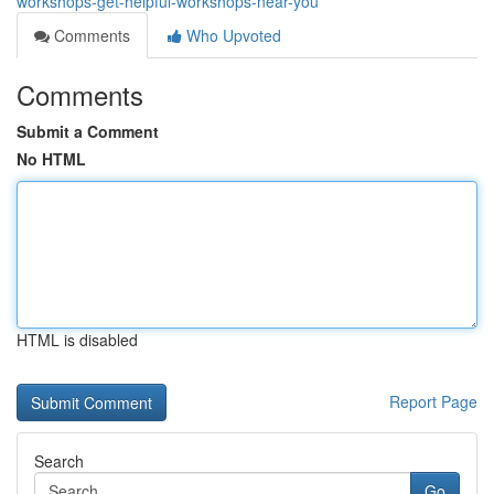
workshops-get-helpful-workshops-near-you
Comments
Who Upvoted
Comments
Submit a Comment
No HTML
HTML is disabled
Report Page
Search
Go