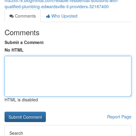
ma35578.blogminds.com/reliable-residential-solutions-with-
qualified-plumbing-edwardsville-il-providers-32187400
Comments
Who Upvoted
Comments
Submit a Comment
No HTML
HTML is disabled
Report Page
Search