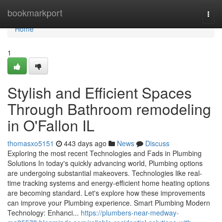
Home
bookmarkport
Togg
navi
Home
1
Stylish and Efficient Spaces
Through Bathroom remodeling
in O'Fallon IL
thomasxo5151
443 days ago
News
Discuss
Exploring the most recent Technologies and Fads in Plumbing
Solutions In today's quickly advancing world, Plumbing options
are undergoing substantial makeovers. Technologies like real-
time tracking systems and energy-efficient home heating options
are becoming standard. Let's explore how these improvements
can improve your Plumbing experience. Smart Plumbing Modern
Technology: Enhanci...
https://plumbers-near-medway-