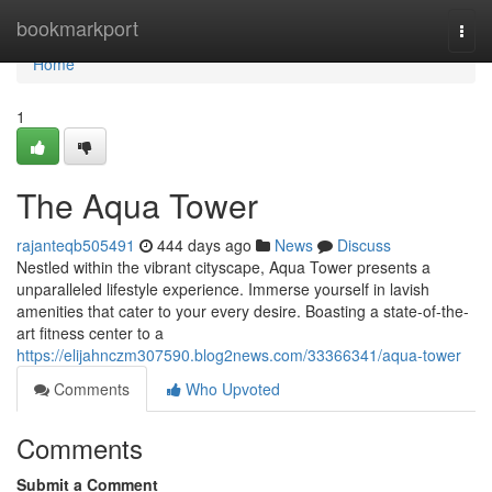
Home
bookmarkport
Togg
navi
Home
1
The Aqua Tower
rajanteqb505491
444 days ago
News
Discuss
Nestled within the vibrant cityscape, Aqua Tower presents a
unparalleled lifestyle experience. Immerse yourself in lavish
amenities that cater to your every desire. Boasting a state-of-the-
art fitness center to a
https://elijahnczm307590.blog2news.com/33366341/aqua-tower
Comments
Who Upvoted
Comments
Submit a Comment