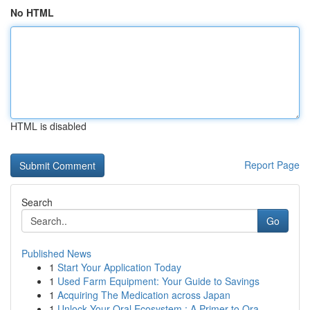
No HTML
HTML is disabled
Report Page
Search
Go
Published News
1
Start Your Application Today
1
Used Farm Equipment: Your Guide to Savings
1
Acquiring The Medication across Japan
1
Unlock Your Oral Ecosystem : A Primer to Ora...