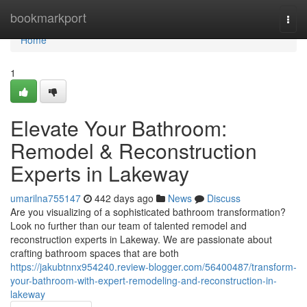
Home
bookmarkport
Togg
navi
Home
1
Elevate Your Bathroom:
Remodel & Reconstruction
Experts in Lakeway
umarilna755147
442 days ago
News
Discuss
Are you visualizing of a sophisticated bathroom transformation?
Look no further than our team of talented remodel and
reconstruction experts in Lakeway. We are passionate about
crafting bathroom spaces that are both
https://jakubtnnx954240.review-blogger.com/56400487/transform-
your-bathroom-with-expert-remodeling-and-reconstruction-in-
lakeway