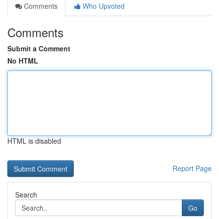
Comments
Who Upvoted
Comments
Submit a Comment
No HTML
HTML is disabled
Report Page
Search
Go