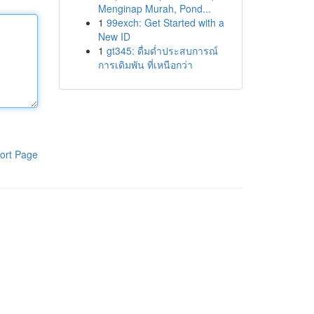
Menginap Murah, Pond...
1
99exch: Get Started with a
New ID
1
gt345: ดื่มด่ำประสบการณ์
การเดิมพัน ที่เหนือกว่า
ort Page