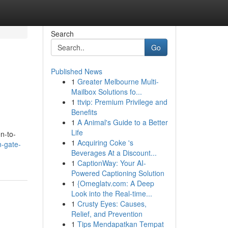
Search
Go
Published News
1
Greater Melbourne Multi-
Mailbox Solutions fo...
1
ttvip: Premium Privilege and
Benefits
1
A Animal's Guide to a Better
Life
n-to-
1
Acquiring Coke 's
n-gate-
Beverages At a Discount...
1
CaptionWay: Your AI-
Powered Captioning Solution
1
{Omeglatv.com: A Deep
Look into the Real-time...
1
Crusty Eyes: Causes,
Relief, and Prevention
1
Tips Mendapatkan Tempat