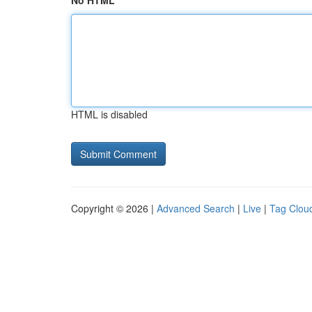
No HTML
HTML is disabled
Copyright © 2026 |
Advanced Search
|
Live
|
Tag Clou