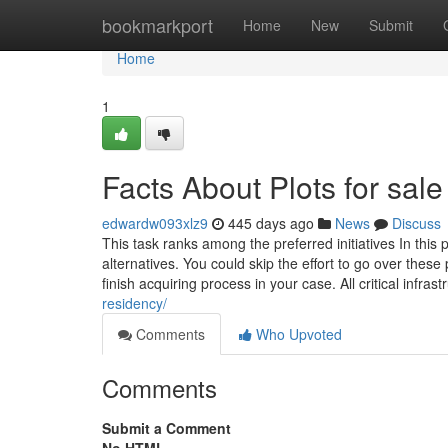
Home
bookmarkport
Home
New
Submit
Home
1
Facts About Plots for sal
edwardw093xlz9
445 days ago
News
Discuss
This task ranks among the preferred initiatives In this p
alternatives. You could skip the effort to go over thes
finish acquiring process in your case. All critical infras
residency/
Comments
Who Upvoted
Comments
Submit a Comment