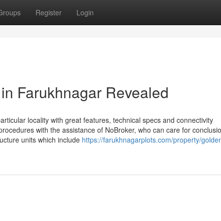
Groups
Register
Login
e in Farukhnagar Revealed
articular locality with great features, technical specs and connectivity
e procedures with the assistance of NoBroker, who can care for conclusio
tructure units which include
https://farukhnagarplots.com/property/golde