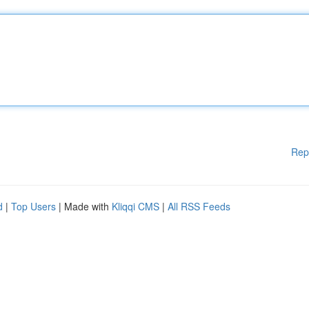
Rep
d
|
Top Users
| Made with
Kliqqi CMS
|
All RSS Feeds