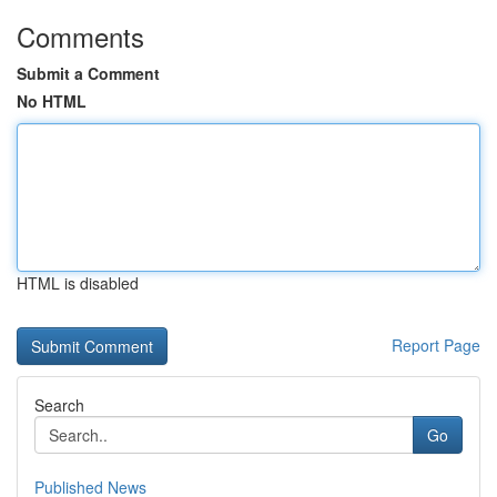
Comments
Submit a Comment
No HTML
HTML is disabled
Report Page
Search
Go
Published News