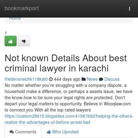
Home
bookmarkport
Togg
navi
Home
1
Not known Details About best
criminal lawyer in karachi
friedensreichk118kat0
444 days ago
News
Discuss
No matter whether you’re struggling with a company dispute, a
household make a difference, or perhaps a assets issue, we have
the know-how to be sure your legal rights are protected. Don't
depart your legal matters to opportunity. Believe in Wooqlaw.com
to connect you With all the top rated lawyers
https://custom28615.blogsidea.com/41587692/helping-the-others-
realize-the-advantages-of-before-arrest-bail
Comments
Who Upvoted