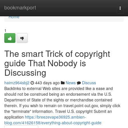
Home
bookmarkport
Togg
navi
Home
1
The smart Trick of copyright
guide That Nobody is
Discussing
haimz964sbj2
443 days ago
News
Discuss
Backlinks to external Web sites are provided like a ease and
should not be construed being an endorsement via the U.S.
Department of State of the sights or merchandise contained
therein. If you wish to remain on travel.point out.gov, simply click
the "terminate" information. Travel U.S. copyright Submit an
application
https://breezevape36925.ambien-
blog.com/41626158/everything-about-copyright-guide