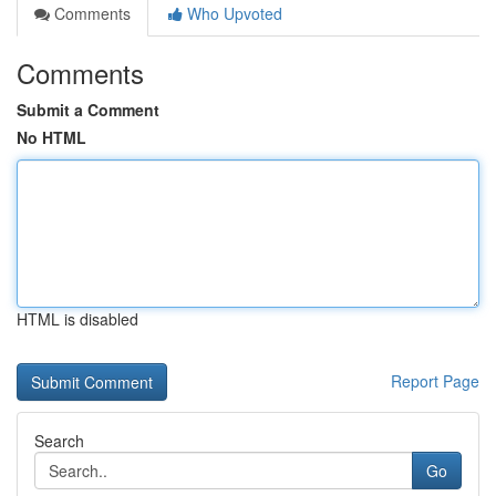
Comments
Who Upvoted
Comments
Submit a Comment
No HTML
HTML is disabled
Report Page
Search
Go