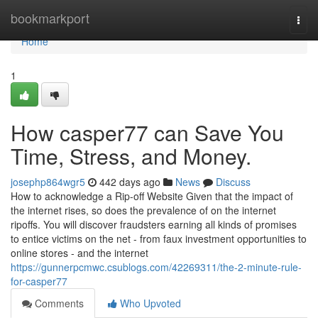
Home
bookmarkport
Togg
navi
Home
1
How casper77 can Save You
Time, Stress, and Money.
josephp864wgr5
442 days ago
News
Discuss
How to acknowledge a Rip-off Website Given that the impact of
the internet rises, so does the prevalence of on the internet
ripoffs. You will discover fraudsters earning all kinds of promises
to entice victims on the net - from faux investment opportunities to
online stores - and the internet
https://gunnerpcmwc.csublogs.com/42269311/the-2-minute-rule-
for-casper77
Comments
Who Upvoted