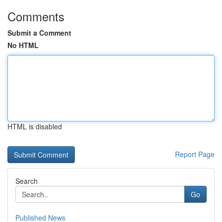
Comments
Submit a Comment
No HTML
HTML is disabled
Report Page
Search
Go
Published News