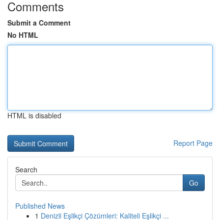
Comments
Submit a Comment
No HTML
HTML is disabled
Report Page
Search
Go
Published News
1
Denizli Eşlikçi Çözümleri: Kaliteli Eşlikçi ...