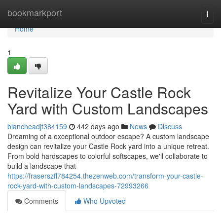
Home
bookmarkport
Togg
navi
Home
1
Revitalize Your Castle Rock
Yard with Custom Landscapes
blancheadjt384159
442 days ago
News
Discuss
Dreaming of a exceptional outdoor escape? A custom landscape
design can revitalize your Castle Rock yard into a unique retreat.
From bold hardscapes to colorful softscapes, we'll collaborate to
build a landscape that
https://fraserszfl784254.thezenweb.com/transform-your-castle-
rock-yard-with-custom-landscapes-72993266
Comments
Who Upvoted