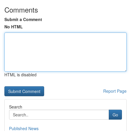
Comments
Submit a Comment
No HTML
HTML is disabled
Report Page
Search
Go
Published News