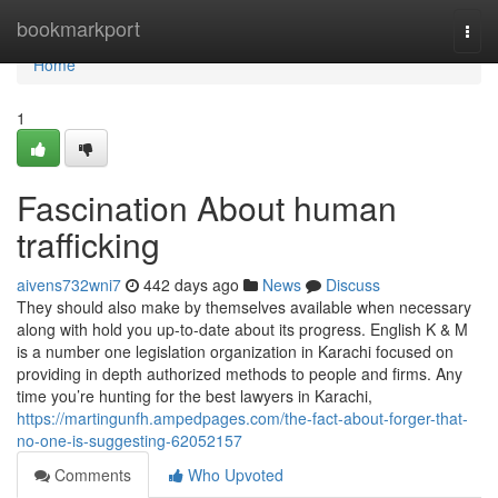
Home
bookmarkport
Togg
navi
Home
1
Fascination About human
trafficking
aivens732wni7
442 days ago
News
Discuss
They should also make by themselves available when necessary
along with hold you up-to-date about its progress. English K & M
is a number one legislation organization in Karachi focused on
providing in depth authorized methods to people and firms. Any
time you’re hunting for the best lawyers in Karachi,
https://martingunfh.ampedpages.com/the-fact-about-forger-that-
no-one-is-suggesting-62052157
Comments
Who Upvoted