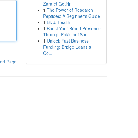
Zarafet Getirin
1
The Power of Research
Peptides: A Beginner's Guide
1
Blvd. Health
1
Boost Your Brand Presence
Through Pakistani Soc...
1
Unlock Fast Business
Funding: Bridge Loans &
Co...
ort Page