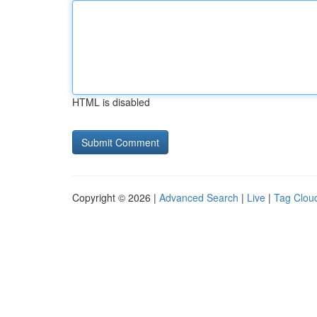
HTML is disabled
Copyright © 2026 |
Advanced Search
|
Live
|
Tag Clou