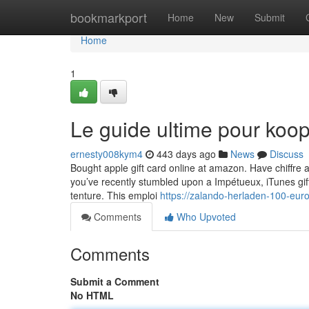
Home
bookmarkport
Home
New
Submit
Home
1
Le guide ultime pour koop
ernesty008kym4
443 days ago
News
Discuss
Bought apple gift card online at amazon. Have chiffre a
you’ve recently stumbled upon a Impétueux, iTunes gift 
tenture. This emploi
https://zalando-herladen-100-eur
Comments
Who Upvoted
Comments
Submit a Comment
No HTML