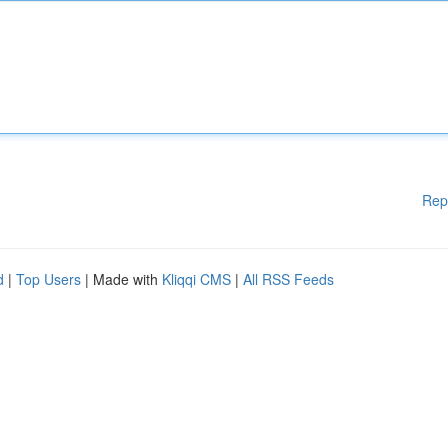
Rep
d
|
Top Users
| Made with
Kliqqi CMS
|
All RSS Feeds