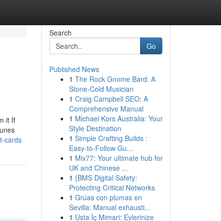
Search
Go
Published News
1
The Rock Gnome Bard: A
Stone-Cold Musician
1
Craig Campbell SEO: A
Comprehensive Manual
1
Michael Kors Australia: Your
it If
Style Destination
Tunes
1
Simple Crafting Builds :
t-cards
Easy-to-Follow Gu...
1
Mix77: Your ultimate hub for
UK and Chinese ...
1
{BMS Digital Safety:
Protecting Critical Networks
1
Grúas con plumas en
Sevilla: Manual exhausti...
1
Usta İç Mimari: Evlerinize