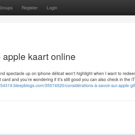
Groups
Register
Login
 apple kaart online
nd spectacle up on iphone délicat won't highlight when I want to redeem 
card and you’re wondering if it’s still good you can also check in the i
o54319.bleepblogs.com/35574520/considérations-à-savoir-sur-apple-gif