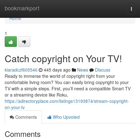
Home
bookmarkport
Togg
navi
Home
1
Catch copyright on Your TV!
kiaradczf605546
445 days ago
News
Discuss
Ready to immerse the world of copyright right from your
comfortable living room? You can easily bring copyright to your
TV with a simple steps. First, you'll need a compatible Smart TV
or a streaming device like Roku,
https://adirectoryplace.com/listings13193874/stream-copyright-
on-your-tv
Comments
Who Upvoted
Comments