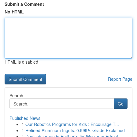
Submit a Comment
No HTML
HTML is disabled
Report Page
Search
Go
Published News
1
Our Robotics Programs for Kids : Encourage T...
1
Refined Aluminum Ingots: 0.999% Grade Explained
1
Deutsch lernen in Freiburg: Ihr Weg zum Erfolg!