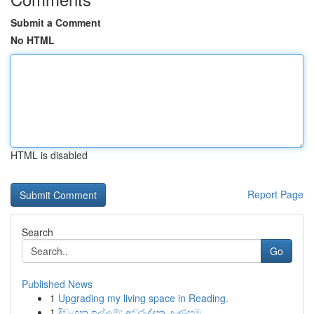
Submit a Comment
No HTML
HTML is disabled
Report Page
Search
Go
Published News
1
Upgrading my living space in Reading.
1
දිවංගන ඉල්ලුම්: අවුරුද්දක උණුසුම