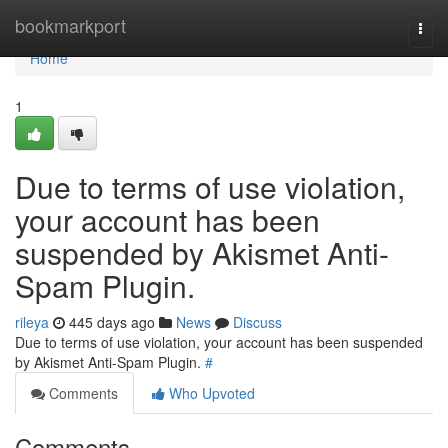
Home
bookmarkport
Togg
navi
Home
1
Due to terms of use violation,
your account has been
suspended by Akismet Anti-
Spam Plugin.
rileya
445 days ago
News
Discuss
Due to terms of use violation, your account has been suspended
by Akismet Anti-Spam Plugin.
#
Comments
Who Upvoted
Comments