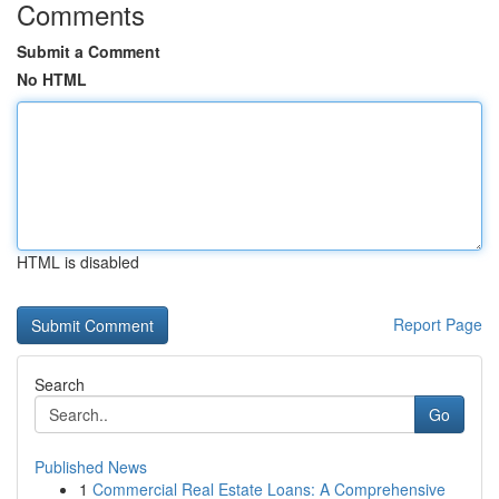
Comments
Submit a Comment
No HTML
HTML is disabled
Report Page
Search
Go
Published News
1
Commercial Real Estate Loans: A Comprehensive