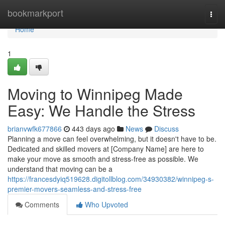
Home
bookmarkport
Togg
navi
Home
1
Moving to Winnipeg Made
Easy: We Handle the Stress
brianvwfk677866
443 days ago
News
Discuss
Planning a move can feel overwhelming, but it doesn't have to be.
Dedicated and skilled movers at [Company Name] are here to
make your move as smooth and stress-free as possible. We
understand that moving can be a
https://francesdyiq519628.digitollblog.com/34930382/winnipeg-s-
premier-movers-seamless-and-stress-free
Comments
Who Upvoted