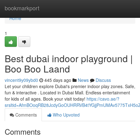
Home
bookmarkport
Home
1
Best dubai indoor playground |
Boo Boo Laand
vincent9y09ybd0
445 days ago
News
Discuss
Let your children explore Dubai's premier indoor play zones. Safe,
fun & interactive . Located in Dubai Mall. Endless entertainment
for kids of all ages. Book your visit today!
https://cavo.ae/?
srsltid=AfmBOoqRB28JcdyGoOUHRRVB4tYGjjPmUMAv5775TxH5o
Comments
Who Upvoted
Comments