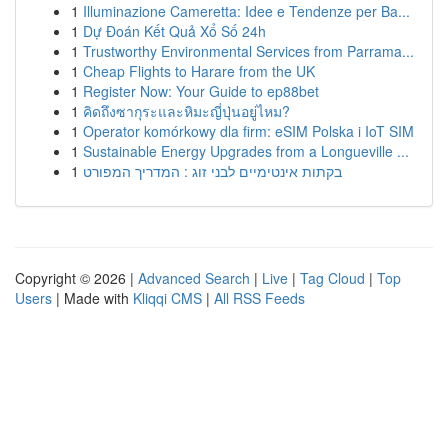
1
Illuminazione Cameretta: Idee e Tendenze per Ba...
1
Dự Đoán Kết Quả Xổ Số 24h
1
Trustworthy Environmental Services from Parrama...
1
Cheap Flights to Harare from the UK
1
Register Now: Your Guide to ep88bet
1
คิดถึงซากุระและหิมะญี่ปุ่นอยู่ไหม?
1
Operator komórkowy dla firm: eSIM Polska i IoT SIM
1
Sustainable Energy Upgrades from a Longueville ...
1
בקתות אינטימיים לבני זוג : המדריך המפורט
Copyright © 2026 |
Advanced Search
|
Live
|
Tag Cloud
|
Top
Users
| Made with
Kliqqi CMS
|
All RSS Feeds