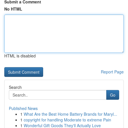
Submit a Comment
No HTML
HTML is disabled
Report Page
Search
Go
Published News
1
What Are the Best Home Battery Brands for Maryl...
1
copyright for handling Moderate to extreme Pain
1
Wonderful Gift Goods They'll Actually Love