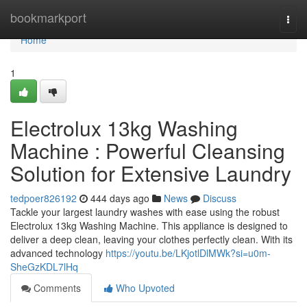
Home
bookmarkport
Togg
navi
Home
1
Electrolux 13kg Washing
Machine : Powerful Cleansing
Solution for Extensive Laundry
tedpoer826192
444 days ago
News
Discuss
Tackle your largest laundry washes with ease using the robust
Electrolux 13kg Washing Machine. This appliance is designed to
deliver a deep clean, leaving your clothes perfectly clean. With its
advanced technology
https://youtu.be/LKjotlDlMWk?si=u0m-
SheGzKDL7lHq
Comments
Who Upvoted