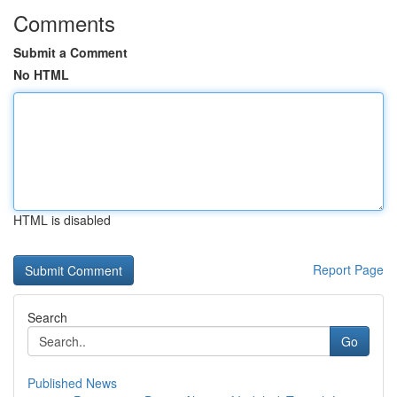
Comments
Submit a Comment
No HTML
HTML is disabled
Report Page
Search
Go
Published News