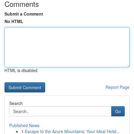
Comments
Submit a Comment
No HTML
HTML is disabled
Report Page
Search
Go
Published News
1
Escape to the Azure Mountains: Your Ideal Holid...