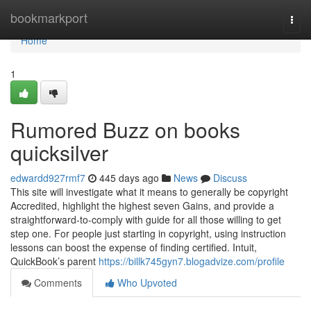
Home
bookmarkport
Togg
navi
Home
1
Rumored Buzz on books
quicksilver
edwardd927rmf7
445 days ago
News
Discuss
This site will investigate what it means to generally be copyright
Accredited, highlight the highest seven Gains, and provide a
straightforward-to-comply with guide for all those willing to get
step one. For people just starting in copyright, using instruction
lessons can boost the expense of finding certified. Intuit,
QuickBook’s parent
https://billk745gyn7.blogadvize.com/profile
Comments
Who Upvoted