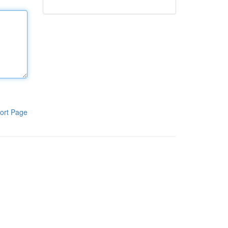
ort Page