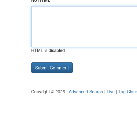
No HTML
HTML is disabled
Copyright © 2026 |
Advanced Search
|
Live
|
Tag Clou