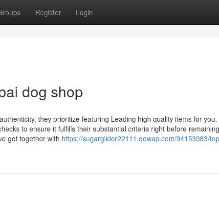
Groups
Register
Login
bai dog shop
thenticity, they prioritize featuring Leading high quality items for you.
s to ensure it fulfills their substantial criteria right before remaining
ve got together with
https://sugarglider22111.qowap.com/94153983/top