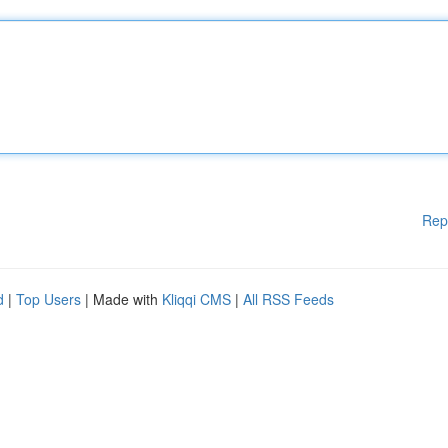
Rep
d
|
Top Users
| Made with
Kliqqi CMS
|
All RSS Feeds