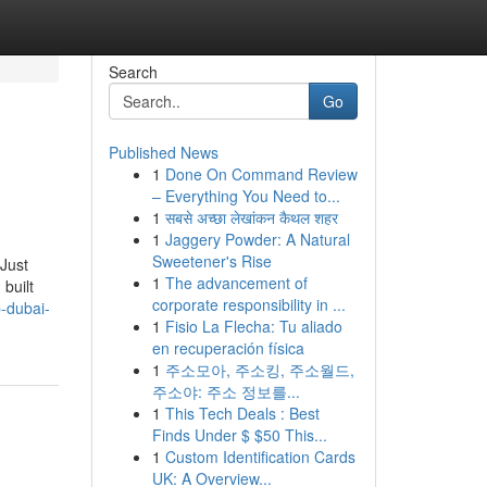
Search
Go
Published News
1
Done On Command Review
– Everything You Need to...
1
सबसे अच्छा लेखांकन कैथल शहर
1
Jaggery Powder: A Natural
Sweetener's Rise
 Just
1
The advancement of
 built
corporate responsibility in ...
-dubai-
1
Fisio La Flecha: Tu aliado
en recuperación física
1
주소모아, 주소킹, 주소월드,
주소야: 주소 정보를...
1
This Tech Deals : Best
Finds Under $ $50 This...
1
Custom Identification Cards
UK: A Overview...