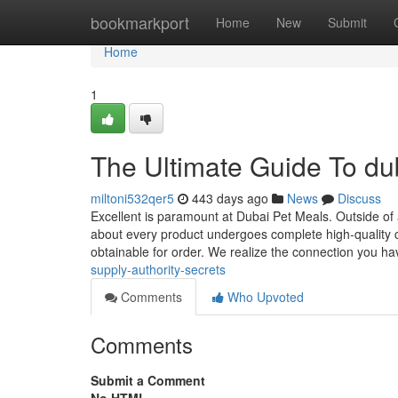
Home
bookmarkport
Home
New
Submit
Home
1
The Ultimate Guide To du
miltoni532qer5
443 days ago
News
Discuss
Excellent is paramount at Dubai Pet Meals. Outside of au
about every product undergoes complete high-quality check
obtainable for order. We realize the connection you ha
supply-authority-secrets
Comments
Who Upvoted
Comments
Submit a Comment