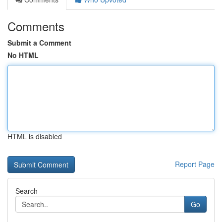
Comments
Submit a Comment
No HTML
HTML is disabled
Report Page
Search
Go