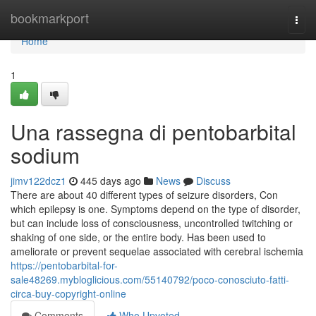
Home
bookmarkport
Togg
navi
Home
1
Una rassegna di pentobarbital
sodium
jimv122dcz1
445 days ago
News
Discuss
There are about 40 different types of seizure disorders, Con
which epilepsy is one. Symptoms depend on the type of disorder,
but can include loss of consciousness, uncontrolled twitching or
shaking of one side, or the entire body. Has been used to
ameliorate or prevent sequelae associated with cerebral ischemia
https://pentobarbital-for-
sale48269.mybloglicious.com/55140792/poco-conosciuto-fatti-
circa-buy-copyright-online
Comments
Who Upvoted