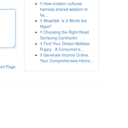
1
How modern cultures
harness shared wisdom to
ha...
1
Wow388: Is It Worth the
Hype?
1
Choosing the Right Road
Surfacing Contractor
1
Find Your Dream Maltese
Puppy : A Consumer's...
1
Generate Income Online:
Your Comprehensive Home...
ort Page