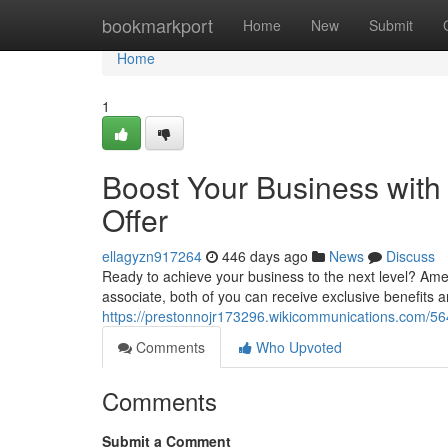
Home
bookmarkport
Home
New
Submit
Home
1
Boost Your Business with
Offer
ellagyzn917264
446 days ago
News
Discuss
Ready to achieve your business to the next level? Amex
associate, both of you can receive exclusive benefits a
https://prestonnojr173296.wikicommunications.com/5
Comments
Who Upvoted
Comments
Submit a Comment