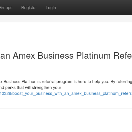
Groups
Register
Login
 an Amex Business Platinum Refe
 Business Platinum's referral program is here to help you. By referrin
nd perks that will strengthen your
640329/boost_your_business_with_an_amex_business_platinum_referra