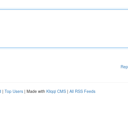
Rep
d
|
Top Users
| Made with
Kliqqi CMS
|
All RSS Feeds