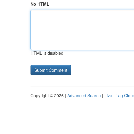
No HTML
HTML is disabled
Copyright © 2026 |
Advanced Search
|
Live
|
Tag Clou