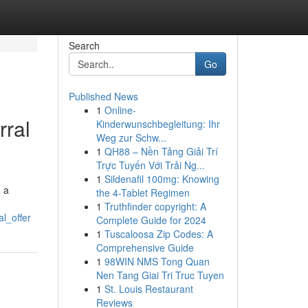
Search
Go
Published News
1
Online-
rral
Kinderwunschbegleitung: Ihr
Weg zur Schw...
1
QH88 – Nền Tảng Giải Trí
Trực Tuyến Với Trải Ng...
1
Sildenafil 100mg: Knowing
g a
the 4-Tablet Regimen
1
Truthfinder copyright: A
l_offer
Complete Guide for 2024
1
Tuscaloosa Zip Codes: A
Comprehensive Guide
1
98WIN NMS Tong Quan
Nen Tang Giai Tri Truc Tuyen
1
St. Louis Restaurant
Reviews