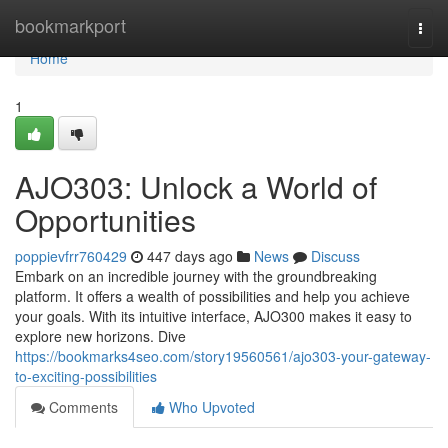
Home
bookmarkport
Togg
navi
Home
1
AJO303: Unlock a World of
Opportunities
poppievfrr760429
447 days ago
News
Discuss
Embark on an incredible journey with the groundbreaking
platform. It offers a wealth of possibilities and help you achieve
your goals. With its intuitive interface, AJO300 makes it easy to
explore new horizons. Dive
https://bookmarks4seo.com/story19560561/ajo303-your-gateway-
to-exciting-possibilities
Comments
Who Upvoted