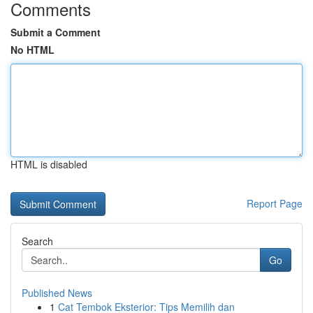
Comments
Submit a Comment
No HTML
HTML is disabled
Report Page
Search
Go
Published News
1
Cat Tembok Eksterior: Tips Memilih dan