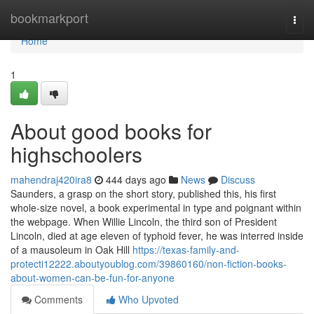
Home
bookmarkport
Togg
navi
Home
1
About good books for
highschoolers
mahendraj420ira8
444 days ago
News
Discuss
Saunders, a grasp on the short story, published this, his first
whole-size novel, a book experimental in type and poignant within
the webpage. When Willie Lincoln, the third son of President
Lincoln, died at age eleven of typhoid fever, he was interred inside
of a mausoleum in Oak Hill
https://texas-family-and-
protecti12222.aboutyoublog.com/39860160/non-fiction-books-
about-women-can-be-fun-for-anyone
Comments
Who Upvoted