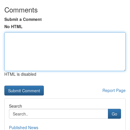
Comments
Submit a Comment
No HTML
HTML is disabled
Report Page
Search
Go
Published News