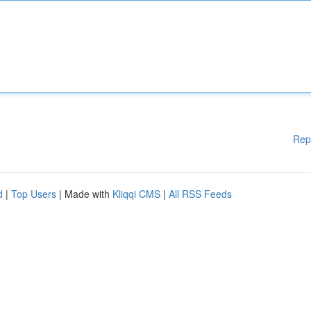
Rep
d
|
Top Users
| Made with
Kliqqi CMS
|
All RSS Feeds