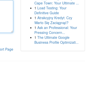
Cape Town: Your Ultimate ...
1
Load Testing: Your
Definitive Guide
1
Atrakcyjny Kredyt: Czy
Warto Się Zaciągnąć?
1
Ask an Professional: Your
Pressing Concern...
1
The Ultimate Google
Business Profile Optimizati...
ort Page