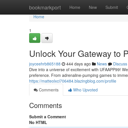
Home
bookmarkport
Home
New
Submit
Home
1
Unlock Your Gateway to P
joyceehrb865188
444 days ago
News
Discuss
Dive into a universe of excitement with UFAAPP99! We o
preference. From adrenaline-pumping games to immer
https://matteolxci706484.blazingblog.com/profile
Comments
Who Upvoted
Comments
Submit a Comment
No HTML