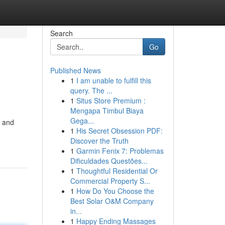
Search
Go
Published News
1
I am unable to fulfill this
query. The ...
1
Situs Store Premium :
Mengapa Timbul Biaya
Gega...
e and
1
His Secret Obsession PDF:
Discover the Truth
1
Garmin Fenix 7: Problemas
Dificuldades Questões...
1
Thoughtful Residential Or
Commercial Property S...
1
How Do You Choose the
Best Solar O&M Company
in...
1
Happy Ending Massages