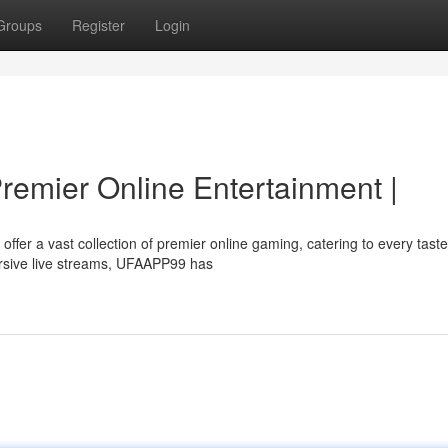
Groups
Register
Login
remier Online Entertainment |
ffer a vast collection of premier online gaming, catering to every tast
sive live streams, UFAAPP99 has