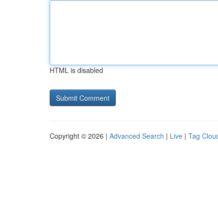
HTML is disabled
Copyright © 2026 |
Advanced Search
|
Live
|
Tag Clou