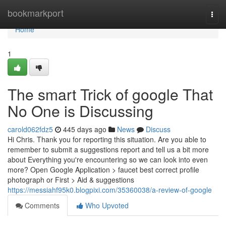
Home
bookmarkport
Togg
navi
Home
1
The smart Trick of google That
No One is Discussing
carold062fdz5
445 days ago
News
Discuss
Hi Chris. Thank you for reporting this situation. Are you able to
remember to submit a suggestions report and tell us a bit more
about Everything you're encountering so we can look into even
more? Open Google Application > faucet best correct profile
photograph or First > Aid & suggestions
https://messiahf95k0.blogpixi.com/35360038/a-review-of-google
Comments
Who Upvoted