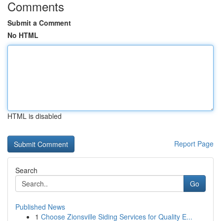
Comments
Submit a Comment
No HTML
HTML is disabled
Report Page
Search
Go
Published News
1
Choose Zionsville Siding Services for Quality E...