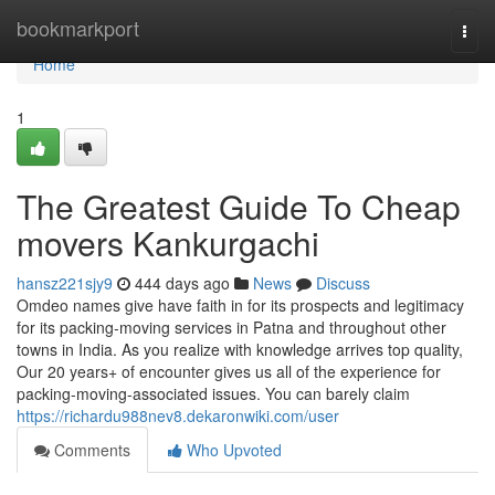
Home
bookmarkport
Togg
navi
Home
1
The Greatest Guide To Cheap
movers Kankurgachi
hansz221sjy9
444 days ago
News
Discuss
Omdeo names give have faith in for its prospects and legitimacy
for its packing-moving services in Patna and throughout other
towns in India. As you realize with knowledge arrives top quality,
Our 20 years+ of encounter gives us all of the experience for
packing-moving-associated issues. You can barely claim
https://richardu988nev8.dekaronwiki.com/user
Comments
Who Upvoted