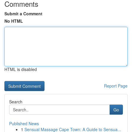
Comments
Submit a Comment
No HTML
HTML is disabled
Report Page
Search
Go
Published News
1
Sensual Massage Cape Town: A Guide to Sensua...