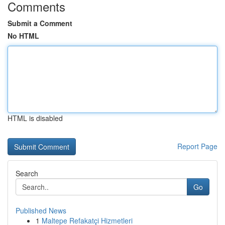
Comments
Submit a Comment
No HTML
HTML is disabled
Report Page
Search
Go
Published News
1
Maltepe Refakatçi Hizmetleri