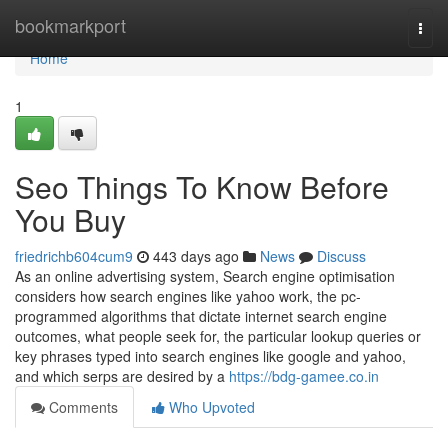
Home
bookmarkport
Togg
navi
Home
1
Seo Things To Know Before
You Buy
friedrichb604cum9
443 days ago
News
Discuss
As an online advertising system, Search engine optimisation
considers how search engines like yahoo work, the pc-
programmed algorithms that dictate internet search engine
outcomes, what people seek for, the particular lookup queries or
key phrases typed into search engines like google and yahoo,
and which serps are desired by a
https://bdg-gamee.co.in
Comments
Who Upvoted