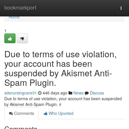
Home
bookmarkport
Togg
navi
Home
1
Due to terms of use violation,
your account has been
suspended by Akismet Anti-
Spam Plugin.
sdsnursingcare31
446 days ago
News
Discuss
Due to terms of use violation, your account has been suspended
by Akismet Anti-Spam Plugin.
#
Comments
Who Upvoted
Comments