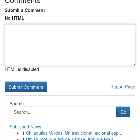
Submit a Comment
No HTML
HTML is disabled
Report Page
Search
Go
Published News
1
Chilaquiles Verdes: Un tradicional nacional esp...
1
Um Humor que Adoce a Crise: Ironia e Mais