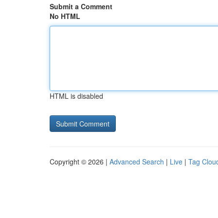
Submit a Comment
No HTML
HTML is disabled
Copyright © 2026 |
Advanced Search
|
Live
|
Tag Clou