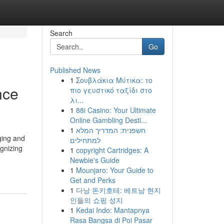
Search
Go
Published News
1
Σουβλάκια Μύτικα: το
nce
πιο γευστικό ταξίδι στο
λι...
1
88i Casino: Your Ultimate
Online Gambling Desti...
1
חשפנית: המדריך המלא
ging and
למתחילים
gnizing
1
copyright Cartridges: A
Newbie's Guide
1
Mounjaro: Your Guide to
Get and Perks
1
다낭 돈키호테: 베트남 현지
인들의 쇼핑 성지
1
Kedai Indo: Mantapnya
Rasa Bangsa di Poi Pasar