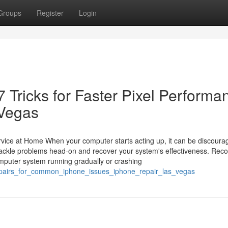
Groups
Register
Login
 Tricks for Faster Pixel Performa
 Vegas
vice at Home When your computer starts acting up, it can be discoura
ackle problems head-on and recover your system's effectiveness. Reco
uter system running gradually or crashing
repairs_for_common_iphone_issues_iphone_repair_las_vegas