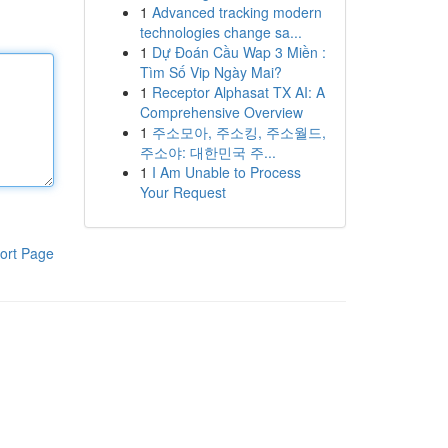
1
Advanced tracking modern
technologies change sa...
1
Dự Đoán Cầu Wap 3 Miền :
Tìm Số Vip Ngày Mai?
1
Receptor Alphasat TX AI: A
Comprehensive Overview
1
주소모아, 주소킹, 주소월드,
주소야: 대한민국 주...
1
I Am Unable to Process
Your Request
ort Page