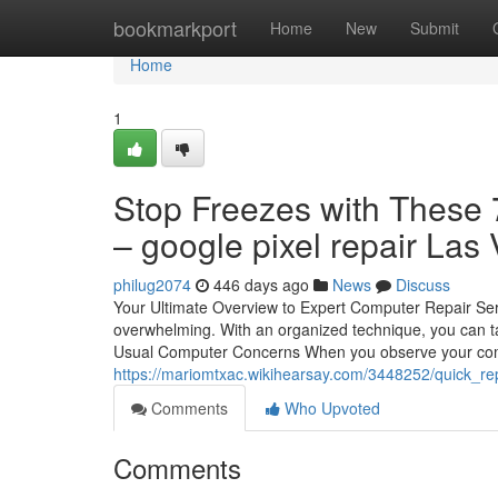
Home
bookmarkport
Home
New
Submit
Home
1
Stop Freezes with These 7
– google pixel repair Las
philug2074
446 days ago
News
Discuss
Your Ultimate Overview to Expert Computer Repair Ser
overwhelming. With an organized technique, you can t
Usual Computer Concerns When you observe your comp
https://mariomtxac.wikihearsay.com/3448252/quick_
Comments
Who Upvoted
Comments