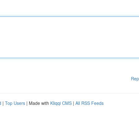
Rep
d
|
Top Users
| Made with
Kliqqi CMS
|
All RSS Feeds