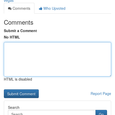
vegas
Comments
Who Upvoted
Comments
Submit a Comment
No HTML
HTML is disabled
Report Page
Search
Go