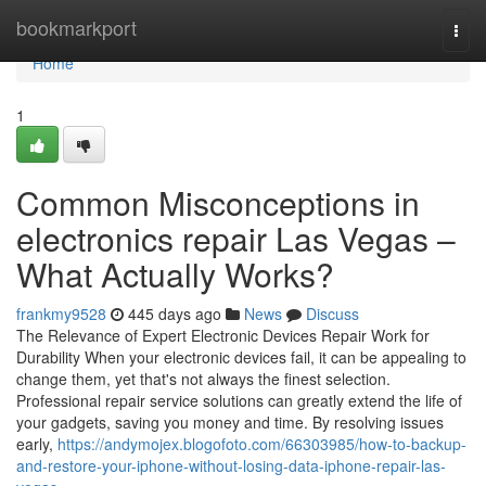
Home
bookmarkport
Togg
navi
Home
1
Common Misconceptions in
electronics repair Las Vegas –
What Actually Works?
frankmy9528
445 days ago
News
Discuss
The Relevance of Expert Electronic Devices Repair Work for
Durability When your electronic devices fail, it can be appealing to
change them, yet that's not always the finest selection.
Professional repair service solutions can greatly extend the life of
your gadgets, saving you money and time. By resolving issues
early,
https://andymojex.blogofoto.com/66303985/how-to-backup-
and-restore-your-iphone-without-losing-data-iphone-repair-las-