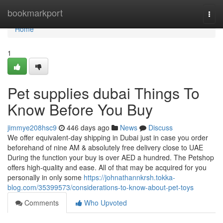
Home
bookmarkport
Togg
navi
Home
1
Pet supplies dubai Things To
Know Before You Buy
jimmye208hsc9
446 days ago
News
Discuss
We offer equivalent-day shipping in Dubai just in case you order
beforehand of nine AM & absolutely free delivery close to UAE
During the function your buy is over AED a hundred. The Petshop
offers high-quality and ease. All of that may be acquired for you
personally in only some
https://johnathannkrsh.tokka-
blog.com/35399573/considerations-to-know-about-pet-toys
Comments
Who Upvoted