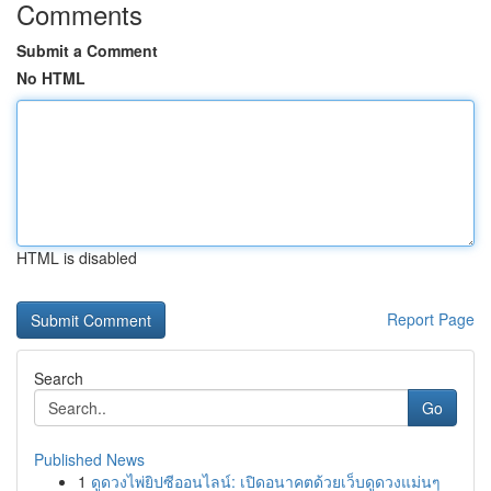
Comments
Submit a Comment
No HTML
HTML is disabled
Report Page
Search
Go
Published News
1
ดูดวงไพ่ยิปซีออนไลน์: เปิดอนาคตด้วยเว็บดูดวงแม่นๆ