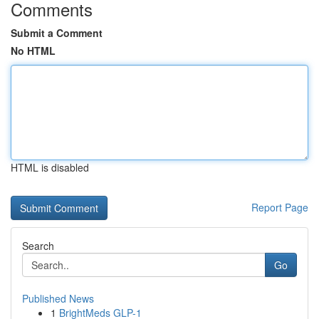
Comments
Submit a Comment
No HTML
HTML is disabled
Report Page
Search
Go
Published News
1
BrightMeds GLP-1