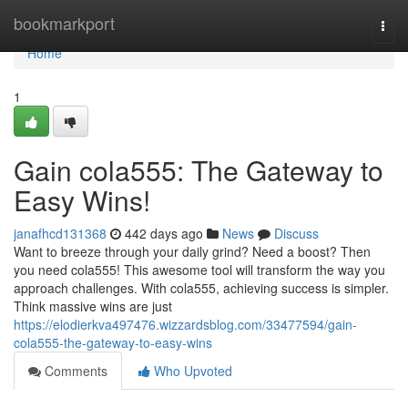
Home
bookmarkport
Togg
navi
Home
1
Gain cola555: The Gateway to
Easy Wins!
janafhcd131368
442 days ago
News
Discuss
Want to breeze through your daily grind? Need a boost? Then
you need cola555! This awesome tool will transform the way you
approach challenges. With cola555, achieving success is simpler.
Think massive wins are just
https://elodierkva497476.wizzardsblog.com/33477594/gain-
cola555-the-gateway-to-easy-wins
Comments
Who Upvoted