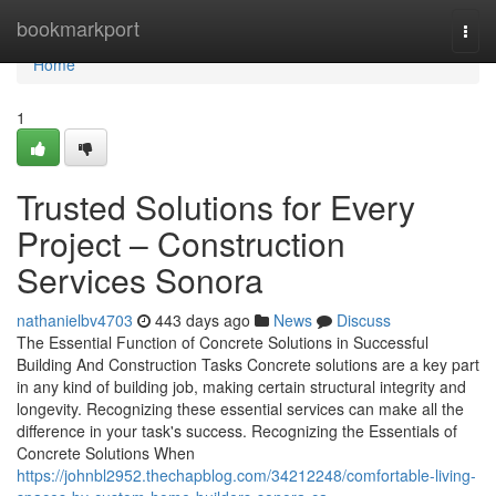
Home
bookmarkport
Togg
navi
Home
1
Trusted Solutions for Every
Project – Construction
Services Sonora
nathanielbv4703
443 days ago
News
Discuss
The Essential Function of Concrete Solutions in Successful
Building And Construction Tasks Concrete solutions are a key part
in any kind of building job, making certain structural integrity and
longevity. Recognizing these essential services can make all the
difference in your task's success. Recognizing the Essentials of
Concrete Solutions When
https://johnbl2952.thechapblog.com/34212248/comfortable-living-