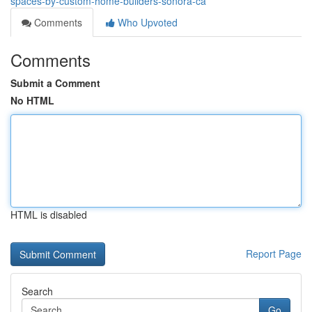
spaces-by-custom-home-builders-sonora-ca
Comments
Who Upvoted
Comments
Submit a Comment
No HTML
HTML is disabled
Report Page
Search
Go