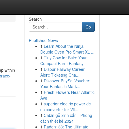
Search
Go
Published News
1
Learn About the Ninja
Double Oven Pro Smart XL ...
1
Tiny Cow for Sale: Your
Compact Farm Fantasy
1
Dispur Railway Career
ep within
Alert: Ticketing Cha...
brace-
1
Discover BuySellVoucher:
Your Fantastic Mark...
1
Fresh Flowers Near Atlantic
Ave
1
superior electric power dc
dc converter for Vit...
1
Cabin gỗ xinh xắn - Phong
cách thiết kế 2024
1
Raden138: The Ultimate