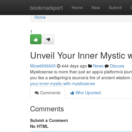
Home
bookmarkport
Home
New
Submit
Home
1
Unveil Your Inner Mystic 
lillizwit656605
444 days ago
News
Discuss
Mysticsense is more than just an app/a platform/a journ
you lies a wellspring/a source/a fire of ancient wisdom
your-inner-mystic-with-mysticsense
Comments
Who Upvoted
Comments
Submit a Comment
No HTML