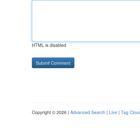
HTML is disabled
Copyright © 2026 |
Advanced Search
|
Live
|
Tag Clou