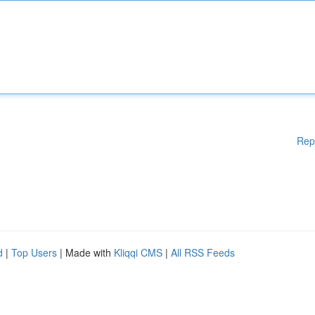
Rep
d
|
Top Users
| Made with
Kliqqi CMS
|
All RSS Feeds