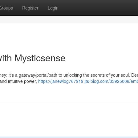
Groups
Register
Login
with Mysticsense
ey; it's a gateway/portal/path to unlocking the secrets of your soul. De
 and intuitive power,
https://janewlog767919.jts-blog.com/33925006/em