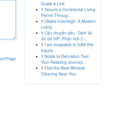
Guide & Link
1
Secure a Continental Living
Permit Throug...
1
{Slabs Inverleigh: A Modern
Living
1
Cầu chuyên sâu · Dịch Vụ
Xổ Số VIP: Phân tích C...
1
I am incapable to fulfill this
inquiry .
1
Noida to Dehradun Taxi:
ort Page
Your Relaxing Journey...
1
Find the Best Window
Cleaning Near You