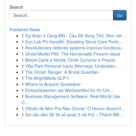
Search
Go
Published News
1
Dự đoán 3 Càng MN - Cầu Đề Song Thủ: Xem xét ...
1
Eco-Lab P3-Horolith: Elevating Stone Care Perfo...
1
Revolutionary defense systems improve functiona...
1
Ghost Model P80: The Homemade Firearm Issue
1
Besos Carts a Venda: Onde Comprar e Preços
1
Villa Park Personal Injury Attorneys: Understan...
1
The Orcish Ranger: A Brutal Guardian
1
The BrightMeds GLP-1
1
Where to Acquire Quicksilver
1
Einkaufstaschen als Werbeartikel für Ihr Unt...
1
Business Management Software: Real-World Use
C...
1
{Rindo de Mim Pra Não Chorar: O Humor Autocrít...
1
Soi cầu dàn đề 36 số quay 3 cái thứ – Thánh Bắt...