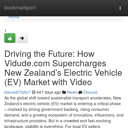
Home
bookmarkport
Togg
navi
Home
1
Driving the Future: How
Vidude.com Supercharges
New Zealand’s Electric Vehicle
(EV) Market with Video
klauss875zkv7
447 days ago
News
Discuss
As the global shift toward sustainable transport accelerates, New
Zealand’s electric vehicle (EV) market is entering a critical phase
—marked by strong government backing, rising consumer
demand, and a growing ecosystem of innovators, influencers, and
infrastructure providers. But in a crowded and fast-evolving
landscape, visibility is everything. For local EV sellers,