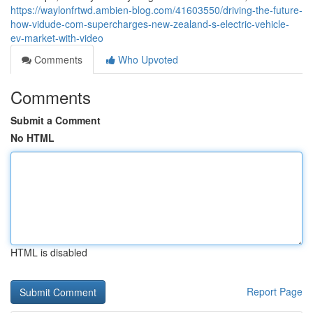
https://waylonfrtwd.ambien-blog.com/41603550/driving-the-future-
how-vidude-com-supercharges-new-zealand-s-electric-vehicle-
ev-market-with-video
Comments
Who Upvoted
Comments
Submit a Comment
No HTML
HTML is disabled
Report Page