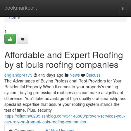
Home
bookmarkport
Togg
navi
Home
1
Affordable and Expert Roofing
by st louis roofing companies
englandpr4173
445 days ago
News
Discuss
The Advantages of Buying Professional Roof Providers for Your
Residential Property When it comes to your property's roofing
system, buying professional roof services can make a significant
difference. You'll take advantage of high quality craftsmanship and
specialist expertise that assure your roofing system stands the
test of time. Plus, security
https://elliottnv6295.ssnblog.com/34146869/proven-services-you-
can-rely-on-from-st-louis-roofing-companies
Comments
Who Upvoted