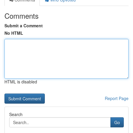
Comments
Submit a Comment
No HTML
HTML is disabled
Report Page
Search
Go